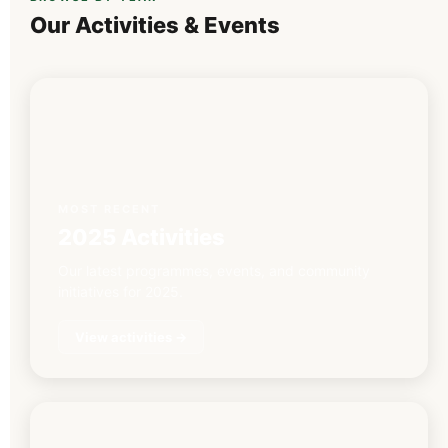
Our Activities & Events
MOST RECENT
2025 Activities
Our latest programmes, events, and community
initiatives for 2025.
View activities →