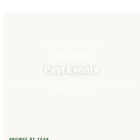
HOME
/ PAST EVENTS
KUM Community
Past Events
Browse our community activities, programmes, and
initiatives by year.
BROWSE BY YEAR