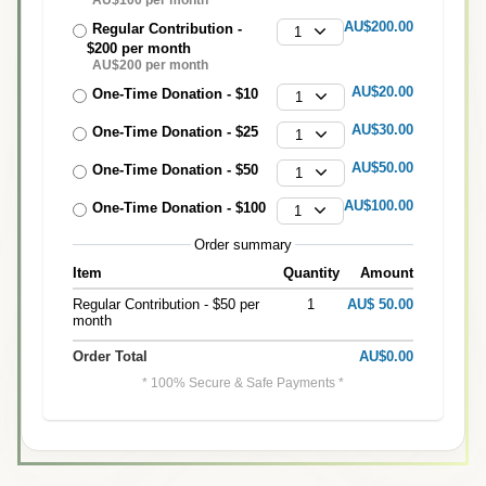
AU$200.00
Regular Contribution -
1
$200 per month
AU$200 per month
AU$20.00
One-Time Donation - $10
1
AU$30.00
One-Time Donation - $25
1
AU$50.00
One-Time Donation - $50
1
AU$100.00
One-Time Donation - $100
1
Order summary
Item
Quantity
Amount
Regular Contribution - $50 per
1
AU$ 50.00
month
Order Total
AU$0.00
* 100% Secure & Safe Payments *