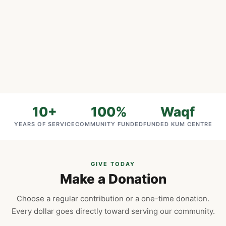
10+
100%
Waqf
YEARS OF SERVICE
COMMUNITY FUNDED
FUNDED KUM CENTRE
GIVE TODAY
Make a Donation
Choose a regular contribution or a one-time donation.
Every dollar goes directly toward serving our community.