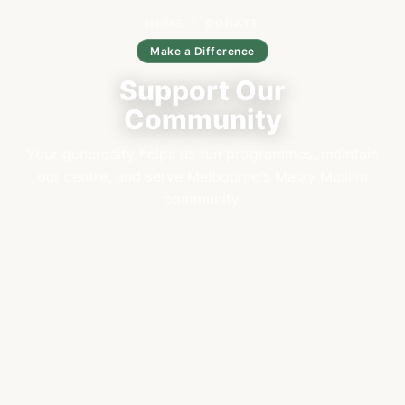
HOME
/
DONATE
Make a Difference
Support Our
Community
Your generosity helps us run programmes, maintain
our centre, and serve Melbourne's Malay Muslim
community.