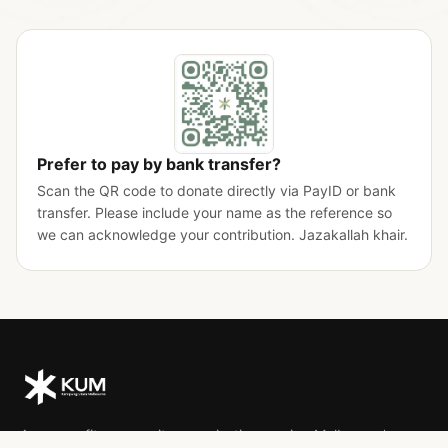
Prefer to pay by bank transfer?
Scan the QR code to donate directly via PayID or bank
transfer. Please include your name as the reference so
we can acknowledge your contribution. Jazakallah khair.
A non-profit community organisation serving Melbourne's