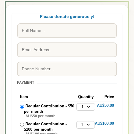
Please donate generously!
PAYMENT
Item
Quantity
Price
AU$50.00
Regular Contribution - $50
1
per month
AU$50 per month
AU$100.00
Regular Contribution -
1
$100 per month
AU$100 per month